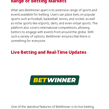
Range of Betting Markets
What sets BetWinner apart is its extensive range of sports and
events available for betting. Users can place bets on popular
sports such as football, basketball, tennis, and cricket, as well
as niche sports like eSports, darts, and even virtual sports. The
platform also covers international competitions, allowing
bettors to engage with events from around the globe. With
such a variety of options, BetWinner ensures that there is
something for everyone.
Live Betting and Real-Time Updates
One of the standout features of BetWinner is its live betting