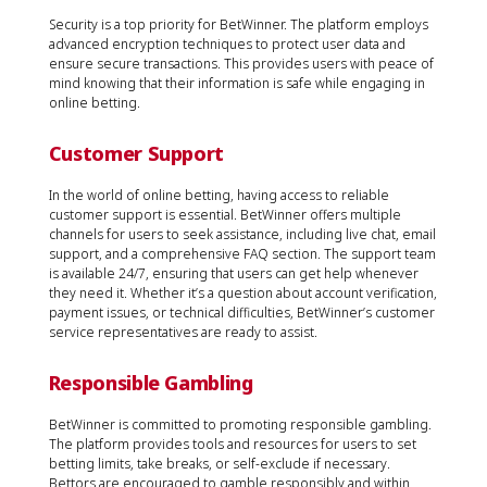
Security is a top priority for BetWinner. The platform employs
advanced encryption techniques to protect user data and
ensure secure transactions. This provides users with peace of
mind knowing that their information is safe while engaging in
online betting.
Customer Support
In the world of online betting, having access to reliable
customer support is essential. BetWinner offers multiple
channels for users to seek assistance, including live chat, email
support, and a comprehensive FAQ section. The support team
is available 24/7, ensuring that users can get help whenever
they need it. Whether it’s a question about account verification,
payment issues, or technical difficulties, BetWinner’s customer
service representatives are ready to assist.
Responsible Gambling
BetWinner is committed to promoting responsible gambling.
The platform provides tools and resources for users to set
betting limits, take breaks, or self-exclude if necessary.
Bettors are encouraged to gamble responsibly and within