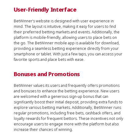
User-Friendly Interface
BetWinner’s website is designed with user experience in
mind. The layout is intuitive, making it easy for users to find
their preferred betting markets and events. Additionally, the
platform is mobile-friendly, allowing users to place bets on
the go. The BetWinner mobile app is available for download,
providing a seamless betting experience directly from your
smartphone or tablet. With just a few taps, you can access your
favorite sports and place bets with ease.
Bonuses and Promotions
BetWinner values its users and frequently offers promotions
and bonuses to enhance the betting experience. New users
are welcomed with a generous sign-up bonus that can
significantly boost their initial deposit, providing extra funds to
explore various betting markets. Additionally, BetWinner runs
regular promotions, including free bets, cashback offers, and
loyalty rewards for frequent bettors. These incentives not only
encourage users to engage more with the platform but also
increase their chances of winning.