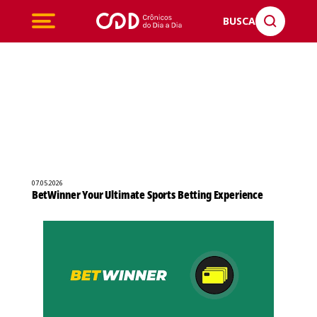
BUSCA
07.05.2026
BetWinner Your Ultimate Sports Betting Experience