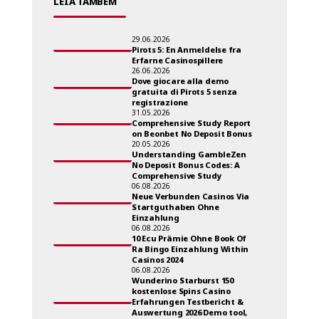
LEIA TAMBÉM
29.06.2026
Pirots 5: En Anmeldelse fra
Erfarne Casinospillere
26.06.2026
Dove giocare alla demo
gratuita di Pirots 5 senza
registrazione
31.05.2026
Comprehensive Study Report
on Beonbet No Deposit Bonus
20.05.2026
Understanding GambleZen
No Deposit Bonus Codes: A
Comprehensive Study
06.08.2026
Neue Verbunden Casinos Via
Startguthaben Ohne
Einzahlung
06.08.2026
10 Ecu Prämie Ohne Book Of
Ra Bingo Einzahlung Within
Casinos 2024
06.08.2026
Wunderino Starburst 150
kostenlose Spins Casino
Erfahrungen Testbericht &
Auswertung 2026 Demo tool,