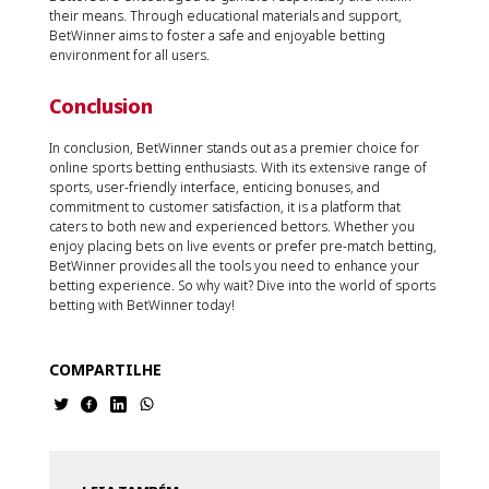
their means. Through educational materials and support,
BetWinner aims to foster a safe and enjoyable betting
environment for all users.
Conclusion
In conclusion, BetWinner stands out as a premier choice for
online sports betting enthusiasts. With its extensive range of
sports, user-friendly interface, enticing bonuses, and
commitment to customer satisfaction, it is a platform that
caters to both new and experienced bettors. Whether you
enjoy placing bets on live events or prefer pre-match betting,
BetWinner provides all the tools you need to enhance your
betting experience. So why wait? Dive into the world of sports
betting with BetWinner today!
COMPARTILHE