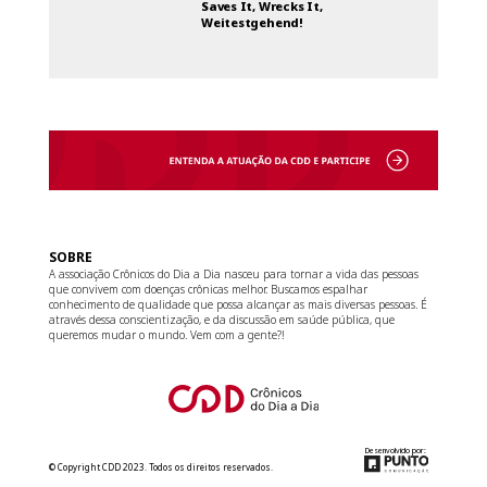
Saves It, Wrecks It,
Weitestgehend!
SOBRE
A associação Crônicos do Dia a Dia nasceu para tornar a vida das pessoas
que convivem com doenças crônicas melhor. Buscamos espalhar
conhecimento de qualidade que possa alcançar as mais diversas pessoas. É
através dessa conscientização, e da discussão em saúde pública, que
queremos mudar o mundo. Vem com a gente?!
Desenvolvido por:
© Copyright CDD 2023. Todos os direitos reservados.