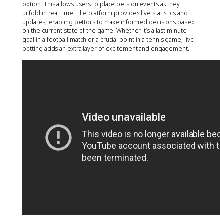
option. This allows users to place bets on events as they
unfold in real time. The platform provides live statistics and
updates, enabling bettors to make informed decisions based
on the current state of the game. Whether it’s a last-minute
goal in a football match or a crucial point in a tennis game, live
betting adds an extra layer of excitement and engagement.