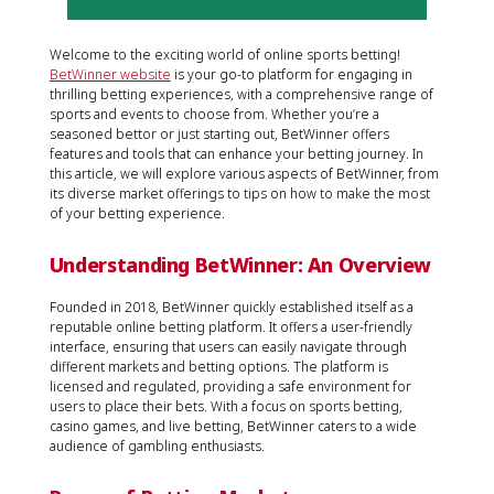
Welcome to the exciting world of online sports betting!
BetWinner website
is your go-to platform for engaging in
thrilling betting experiences, with a comprehensive range of
sports and events to choose from. Whether you’re a
seasoned bettor or just starting out, BetWinner offers
features and tools that can enhance your betting journey. In
this article, we will explore various aspects of BetWinner, from
its diverse market offerings to tips on how to make the most
of your betting experience.
Understanding BetWinner: An Overview
Founded in 2018, BetWinner quickly established itself as a
reputable online betting platform. It offers a user-friendly
interface, ensuring that users can easily navigate through
different markets and betting options. The platform is
licensed and regulated, providing a safe environment for
users to place their bets. With a focus on sports betting,
casino games, and live betting, BetWinner caters to a wide
audience of gambling enthusiasts.