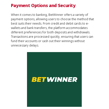
Payment Options and Security
When it comes to banking, BetWinner offers a variety of
payment options, allowing users to choose the method that
best suits their needs. From credit and debit cards to e-
wallets and bank transfers, the platform accommodates
different preferences for both deposits and withdrawals.
Transactions are processed quickly, ensuring that users can
fund their accounts or cash out their winnings without
unnecessary delays.