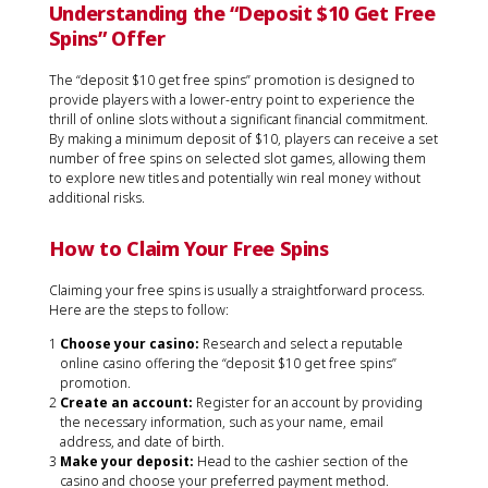
Understanding the “Deposit $10 Get Free
Spins” Offer
The “deposit $10 get free spins” promotion is designed to
provide players with a lower-entry point to experience the
thrill of online slots without a significant financial commitment.
By making a minimum deposit of $10, players can receive a set
number of free spins on selected slot games, allowing them
to explore new titles and potentially win real money without
additional risks.
How to Claim Your Free Spins
Claiming your free spins is usually a straightforward process.
Here are the steps to follow:
Choose your casino:
Research and select a reputable
online casino offering the “deposit $10 get free spins”
promotion.
Create an account:
Register for an account by providing
the necessary information, such as your name, email
address, and date of birth.
Make your deposit:
Head to the cashier section of the
casino and choose your preferred payment method.