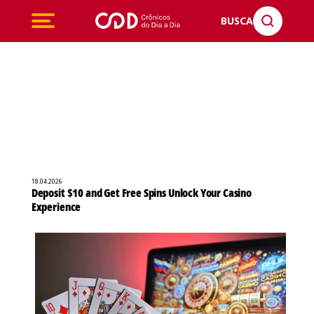
BUSCA
18.04.2026
Deposit $10 and Get Free Spins Unlock Your Casino
Experience