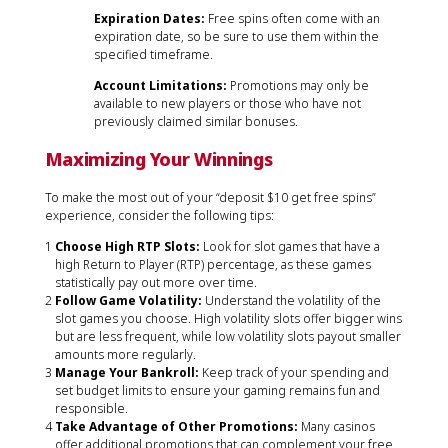
Expiration Dates:
Free spins often come with an
expiration date, so be sure to use them within the
specified timeframe.
Account Limitations:
Promotions may only be
available to new players or those who have not
previously claimed similar bonuses.
Maximizing Your Winnings
To make the most out of your “deposit $10 get free spins”
experience, consider the following tips:
Choose High RTP Slots:
Look for slot games that have a
high Return to Player (RTP) percentage, as these games
statistically pay out more over time.
Follow Game Volatility:
Understand the volatility of the
slot games you choose. High volatility slots offer bigger wins
but are less frequent, while low volatility slots payout smaller
amounts more regularly.
Manage Your Bankroll:
Keep track of your spending and
set budget limits to ensure your gaming remains fun and
responsible.
Take Advantage of Other Promotions:
Many casinos
offer additional promotions that can complement your free