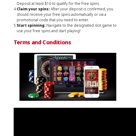
Deposit at least $10 to qualify for the free spins.
Claim your spins:
After your deposit is confirmed, you
should receive your free spins automatically or via a
promotional code that you need to enter.
Start spinning:
Navigate to the designated slot game to
use your free spins and start playing!
Terms and Conditions