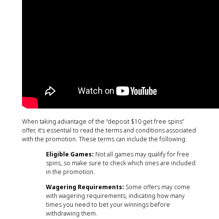
When taking advantage of the “deposit $10 get free spins”
offer, it’s essential to read the terms and conditions associated
with the promotion. These terms can include the following:
Eligible Games:
Not all games may qualify for free
spins, so make sure to check which ones are included
in the promotion.
Wagering Requirements:
Some offers may come
with wagering requirements, indicating how many
times you need to bet your winnings before
withdrawing them.