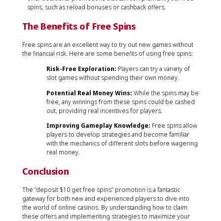
spins, such as reload bonuses or cashback offers.
The Benefits of Free Spins
Free spins are an excellent way to try out new games without
the financial risk. Here are some benefits of using free spins:
Risk-Free Exploration:
Players can try a variety of
slot games without spending their own money.
Potential Real Money Wins:
While the spins may be
free, any winnings from these spins could be cashed
out, providing real incentives for players.
Improving Gameplay Knowledge:
Free spins allow
players to develop strategies and become familiar
with the mechanics of different slots before wagering
real money.
Conclusion
The “deposit $10 get free spins” promotion is a fantastic
gateway for both new and experienced players to dive into
the world of online casinos. By understanding how to claim
these offers and implementing strategies to maximize your