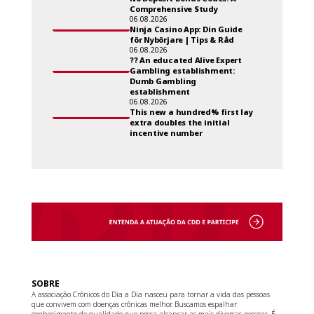
Comprehensive Study
06.08.2026
Ninja Casino App: Din Guide
för Nybörjare | Tips & Råd
06.08.2026
?? An educated Alive Expert
Gambling establishment:
Dumb Gambling
establishment
06.08.2026
This new a hundred% first lay
extra doubles the initial
incentive number
SOBRE
A associação Crônicos do Dia a Dia nasceu para tornar a vida das pessoas
que convivem com doenças crônicas melhor. Buscamos espalhar