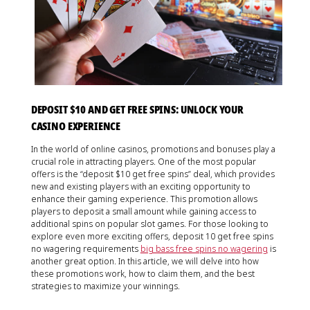
DEPOSIT $10 AND GET FREE SPINS: UNLOCK YOUR
CASINO EXPERIENCE
In the world of online casinos, promotions and bonuses play a
crucial role in attracting players. One of the most popular
offers is the “deposit $10 get free spins” deal, which provides
new and existing players with an exciting opportunity to
enhance their gaming experience. This promotion allows
players to deposit a small amount while gaining access to
additional spins on popular slot games. For those looking to
explore even more exciting offers, deposit 10 get free spins
no wagering requirements
big bass free spins no wagering
is
another great option. In this article, we will delve into how
these promotions work, how to claim them, and the best
strategies to maximize your winnings.