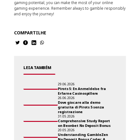
gaming potential, you can make the most of your online
gaming experience. Remember always to gamble responsibly
and enjoy the journey!
COMPARTILHE
LEIA TAMBÉM
29.06.2026
Pirots 5: En Anmeldelse fra
Erfarne Casinospillere
26.06.2026
Dove giocare alla demo
gratuita di Pirots 5 senza
registrazione
31.05.2026
Comprehensive Study Report
on Beonbet No Deposit Bonus
20.05.2026
Understanding GambleZen
No Deposit Bonus Codes: A